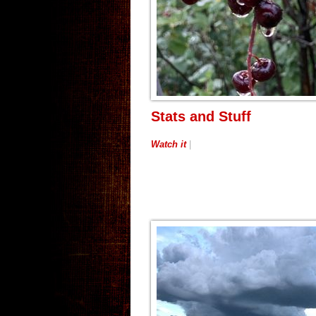
Stats and Stuff
Watch it
|