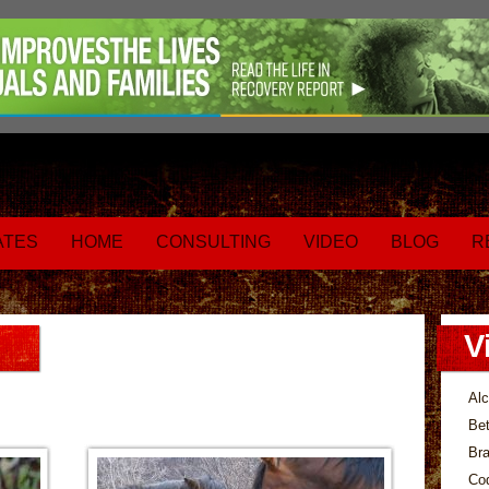
ATES
HOME
CONSULTING
VIDEO
BLOG
R
V
Alc
Bet
Bra
Co