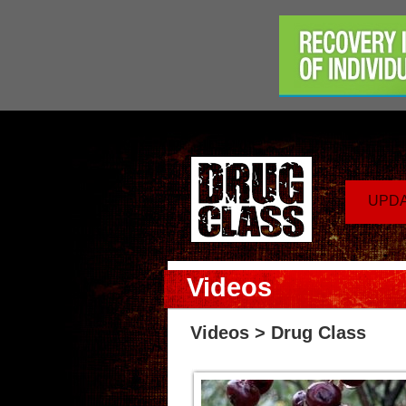
UPD
Videos
Videos
> Drug Class