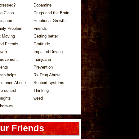
pressed?
Dopamine
ug Class
Drugs and the Brain
ucation
Emotional Growth
mily Problem
Friends
t Moving
Getting better
od Friends
Gratitude
owth
Impaired Driving
provement
marijuana
rents
Prevention
hab helps
Rx Drug Abuse
bstance Abuse
Support systems
e control
Thinking
oughts
weed
hdrawal
ur Friends