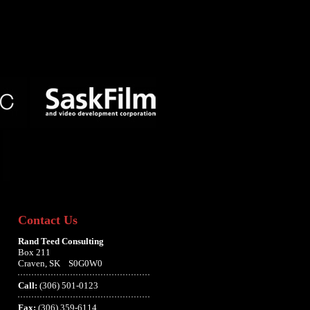
Contact Us
Rand Teed Consulting
Box 211
Craven, SK S0G0W0
Call:
(306) 501-0123
Fax:
(306) 359-6114