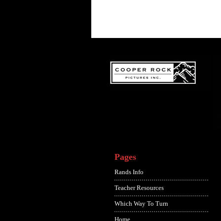
Pages
Rands Info
Teacher Resources
Which Way To Turn
Home