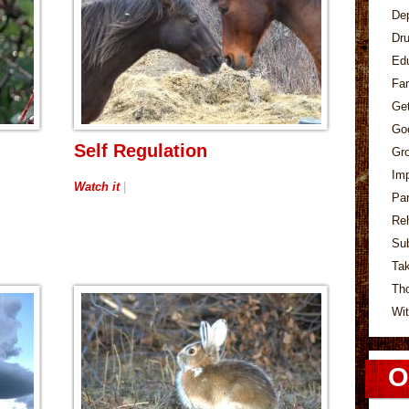
De
Dr
Ed
Fa
Ge
Go
Self Regulation
Gr
Im
Watch it
|
Pa
Re
Su
Tak
Th
Wit
O