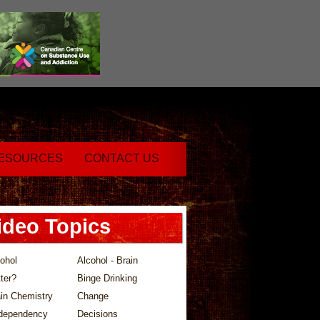
ESOURCES
CONTACT US
ideo Topics
ohol
Alcohol - Brain
ter?
Binge Drinking
in Chemistry
Change
dependency
Decisions