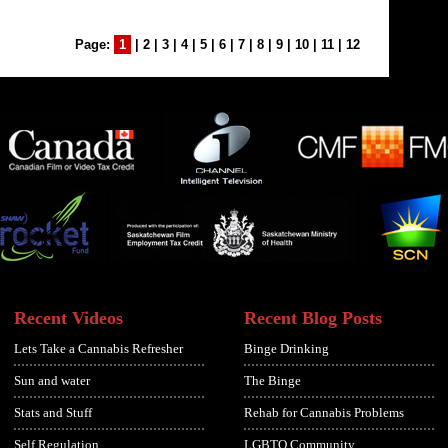
Page:
1
|
2
|
3
|
4
|
5
|
6
|
7
|
8
|
9
|
10
|
11
|
12
Recent Videos
Recent Blog Posts
Lets Take a Cannabis Refresher
Binge Drinking
Sun and water
The Binge
Stats and Stuff
Rehab for Cannabis Problems
Self Regulation
LGBTQ Community