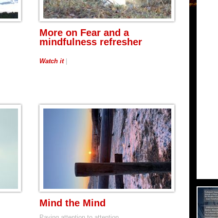
More on Fear and a
mindfulness refresher
Watch it
|
Mind the Mind
Paying attention to attention