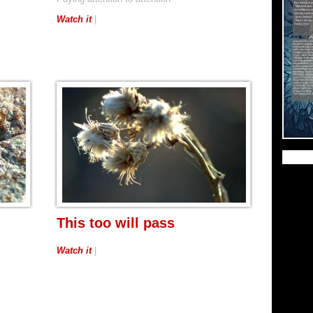
Watch it
|
This too will pass
Watch it
|