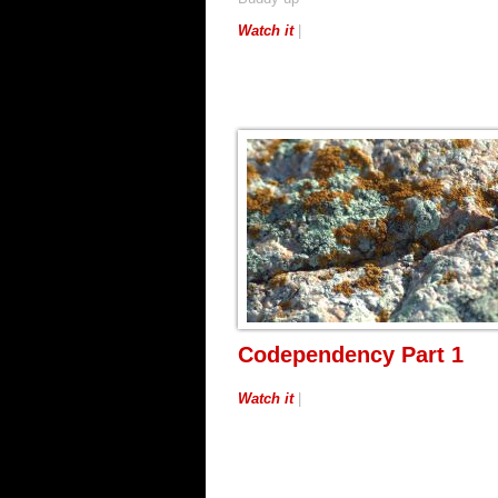
Watch it
|
Codependency Part 1
Watch it
|