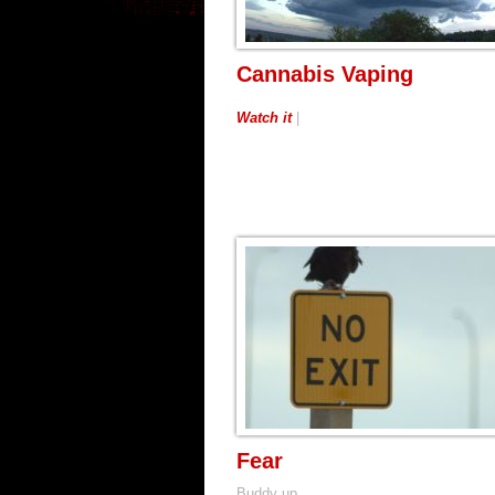
Cannabis Vaping
Watch it
|
Fear
Buddy up