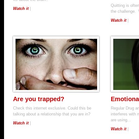
Quitting is oft
Watch it
|
the challenge. 
Watch it
|
Are you trapped?
Emotiona
Check this internet exclusive. Could this be
Regular Drug a
talking about a relationship that you are in?
interferes with
are using...
Watch it
|
Watch it
|