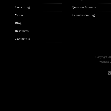
Consulting
Question Answers
Video
Cannabis Vaping
Blog
Resources
Contact Us
Copyright 20
Website 