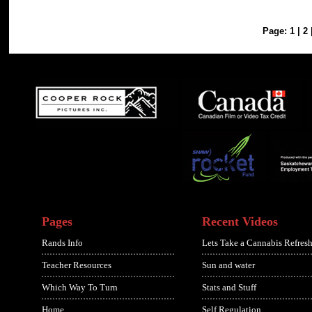
Page:
1
|
2
Pages
Recent Videos
Rands Info
Lets Take a Cannabis Refresh
Teacher Resources
Sun and water
Which Way To Turn
Stats and Stuff
Home
Self Regulation