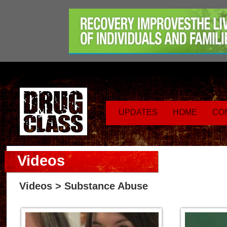
UPDATES
HOME
CO
Videos
Videos
> Substance Abuse