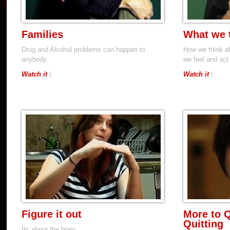
Families
What we 
Drug and Alcohol problems can happen to
How we think a
anybody.
we feel and act
Watch it
|
Watch it
|
Figure it out
More to Q
Quitting
Its about the brain..