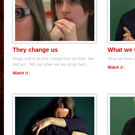
They change us
What we 
Drugs and/or alcohol change how we thnk, feel
What we think 
and act. Not just when we are using them...
Watch it
|
Watch it
|