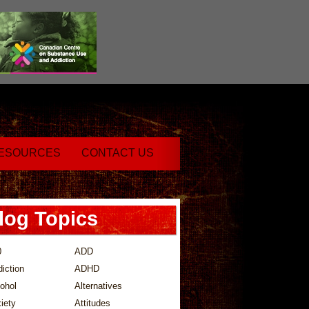
ESOURCES
CONTACT US
log Topics
0
ADD
iction
ADHD
ohol
Alternatives
iety
Attitudes