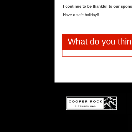
I continue to be thankful to our spons
Have a safe holiday!!
What do you thi