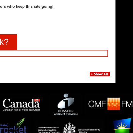
ors who keep this site going!!
nk?