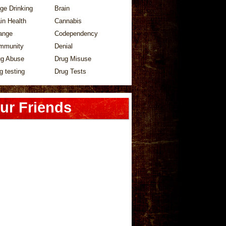
ge Drinking
Brain
in Health
Cannabis
ange
Codependency
mmunity
Denial
ug Abuse
Drug Misuse
g testing
Drug Tests
ur Friends