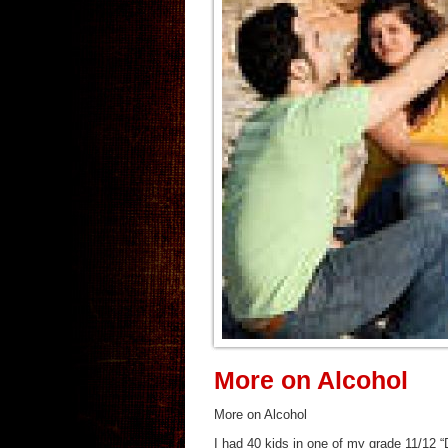
More on Alcohol
More on Alcohol
I had 40 kids in one of my grade 11/12 