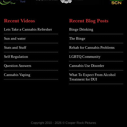
Recent Videos
Recent Blog Posts
Lets Take a Cannabis Refresher
Binge Drinking
Sun and water
The Binge
Stats and Stuff
Rehab for Cannabis Problems
Self Regulation
LGBTQ Community
Question Answers
Cannabis Use Disorder
Cannabis Vaping
What To Expect From Alcohol
Treatment for DUI
Copyright 2010 - 2026 © Cooper Rock Pictures