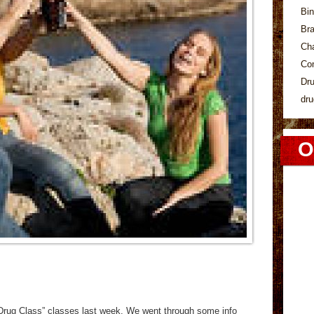
Bin
Bra
Ch
Co
Dr
dru
O
“Drug Class” classes last week. We went through some info