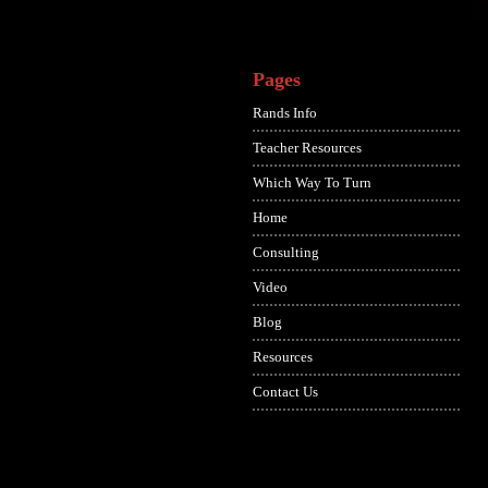
Pages
Rands Info
Teacher Resources
Which Way To Turn
Home
Consulting
Video
Blog
Resources
Contact Us