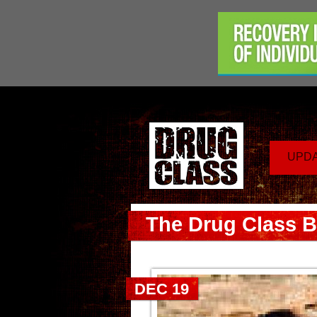
UPD
The Drug Class B
DEC 19