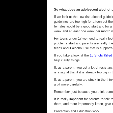
So what does an adolescent alcohol 
If we look at the Low risk alcohol guidel
guidelines are too high for a teen but t
females would be a good start and for a 
week and at least one week per month wi
For teens under 17 we need to really loo
problems start and parents are really th
teens about alcohol use that is supporte
If you take a look at the
15 Shots Killed
help clarify things.
If, as a parent, you get a lot of resistan
is a signal that it it is already too big in t
If, as a parent, you are stuck in the thi
a bit more carefully.
Remember, just because you think somet
It is really important for parents to talk 
them, and more importantly listen, give 
Prevention and Education work.