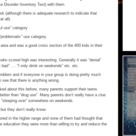
e Disorder Inventory Test) with them.
risk (although there is adequate research to indicate that
t all)
ul use” category
/problematic” use category.
area and was a good cross section of the 400 kids in their
 who scored high was interesting. Generally it was “denial”
at bad” …. “I only drink on weekends” etc. etc.
roblem and if everyone in your group is doing pretty much
o see that there is anything wrong.
alked about this before, many parents support their teens
better than “drug use”. Many parents don’t really have a clue
re “sleeping over” somewhere on weekends.
but they don’t really know.
ored in the higher range and none of them had thought that
e education they were more than willing to try and reduce the