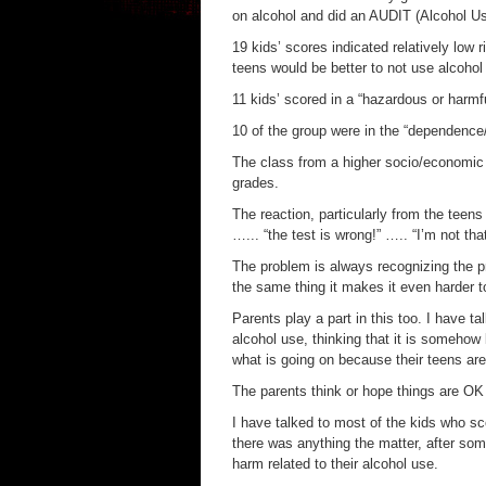
on alcohol and did an AUDIT (Alcohol Us
19 kids’ scores indicated relatively low 
teens would be better to not use alcohol a
11 kids’ scored in a “hazardous or harmf
10 of the group were in the “dependence
The class from a higher socio/economic 
grades.
The reaction, particularly from the teens
…... “the test is wrong!” ….. “I’m not th
The problem is always recognizing the p
the same thing it makes it even harder t
Parents play a part in this too. I have t
alcohol use, thinking that it is somehow 
what is going on because their teens a
The parents think or hope things are OK 
I have talked to most of the kids who sc
there was anything the matter, after som
harm related to their alcohol use.