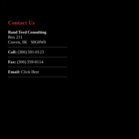
Contact Us
Rand Teed Consulting
Box 211
Craven, SK S0G0W0
Call:
(306) 501-0123
Fax:
(306) 359-6114
Email:
Click Here