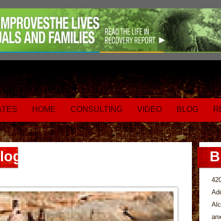
ATES
HOME
CONSULTING
VIDEO
BLOG
R
log
B
42
Add
Alc
anx