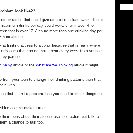
problem look like??
ines for adults that could give us a bit of a framework. Those
he maximum drinks per day could work, 5 for males, 4 for
teen that is over 17. Also no more than one drinking day per
th no alcohol.
k at limiting access to alcohol because that is really where
e only ones that can do that. I hear every week from younger
d by parents.
 Shelby
article or the
What are we Thinking
article it might
ce from your teen to change their drinking patterns then that
heir lives.
nking that it isn’t a problem then you need to check things out
hing doesn’t make it true.
to their teens about their alcohol use, not lecture but talk to
them a chance to talk too.