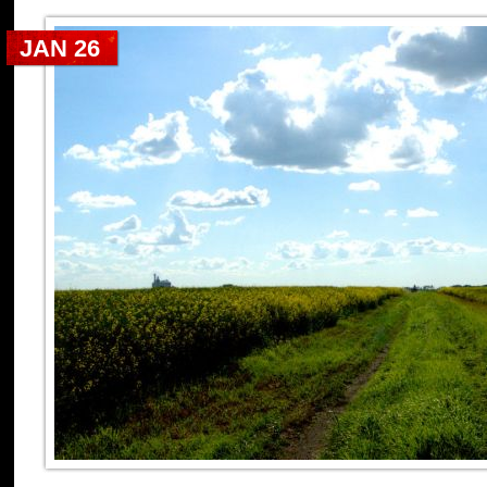
JAN 26