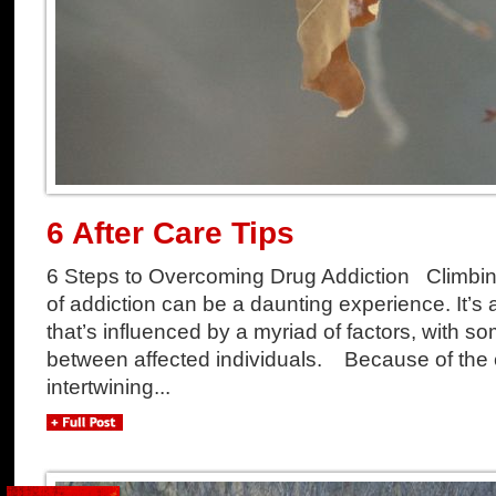
6 After Care Tips
6 Steps to Overcoming Drug Addiction Climbing
of addiction can be a daunting experience. It’s 
that’s influenced by a myriad of factors, with so
between affected individuals. Because of the
intertwining...