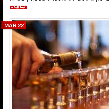
MAR 22