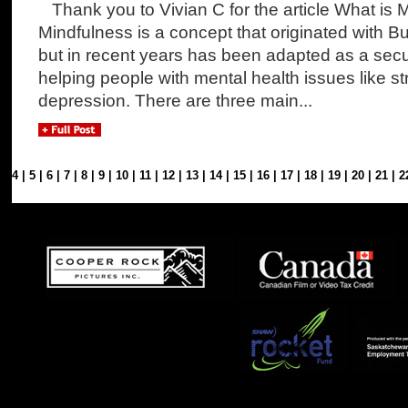
Thank you to Vivian C for the article What is 
Mindfulness is a concept that originated with B
but in recent years has been adapted as a sec
helping people with mental health issues like st
depression. There are three main...
3
|
4
|
5
|
6
|
7
|
8
|
9
|
10
|
11
|
12
|
13
|
14
|
15
|
16
|
17
|
18
|
19
|
20
|
21
|
2