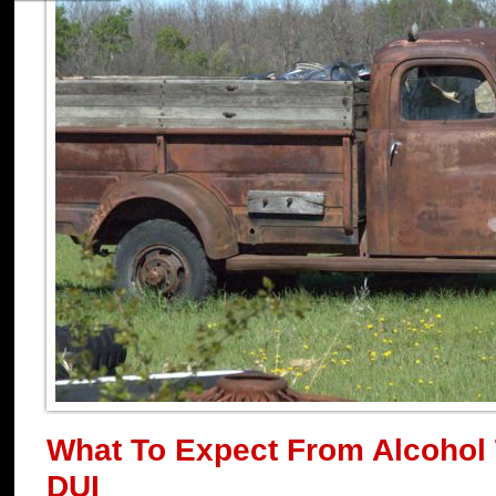
What To Expect From Alcohol 
DUI