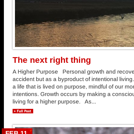
The next right thing
A Higher Purpose Personal growth and recove
accident but as a byproduct of intentional living. 
a life that is lived on purpose, mindful of our
intentions. Growth occurs by making a consci
living for a higher purpose. As...
FEB 11