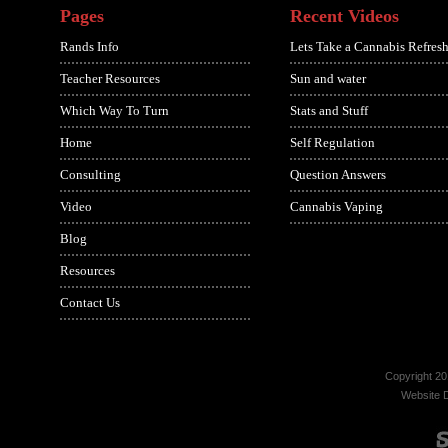
Pages
Recent Videos
Rands Info
Lets Take a Cannabis Refresh
Teacher Resources
Sun and water
Which Way To Turn
Stats and Stuff
Home
Self Regulation
Consulting
Question Answers
Video
Cannabis Vaping
Blog
Resources
Contact Us
Copyright 20
Website 