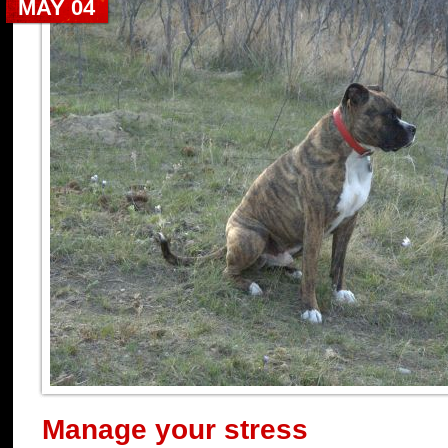
MAY 04
Manage your stress