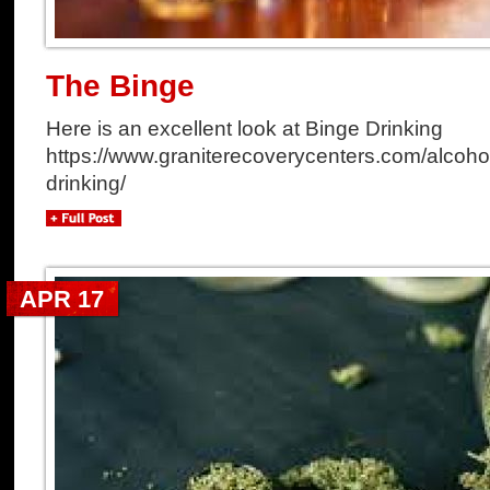
The Binge
Here is an excellent look at Binge Drinking
https://www.graniterecoverycenters.com/alcoho
drinking/
APR 17