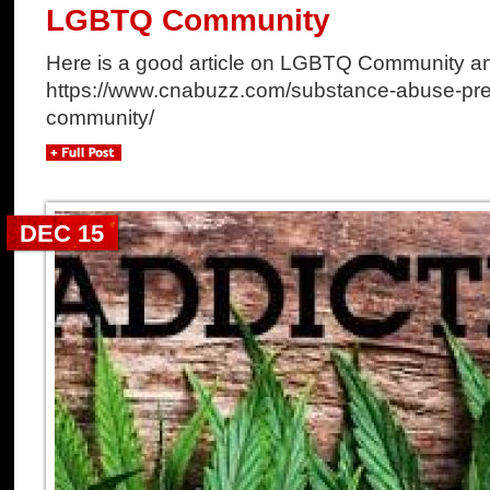
LGBTQ Community
Here is a good article on LGBTQ Community a
https://www.cnabuzz.com/substance-abuse-preve
community/
DEC 15