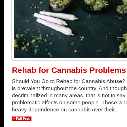
Rehab for Cannabis Problems
Should You Go to Rehab for Cannabis Abuse? 
is prevalent throughout the country. And thoug
decriminalized in many areas, that is not to say
problematic effects on some people. Those w
heavy dependence on cannabis over their...