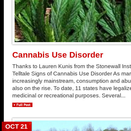
Cannabis Use Disorder
Thanks to Lauren Kunis from the Stonewall Institu
Telltale Signs of Cannabis Use Disorder As m
increasingly mainstream, consumption and abu
also on the rise. To date, 11 states have legalize
medicinal or recreational purposes. Several...
OCT 21