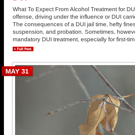
What To Expect From Alcohol Treatment for DUI
offense, driving under the influence or DUI carri
The consequences of a DUI jail time, hefty fines
suspension, and probation. Sometimes, howeve
mandatory DUI treatment, especially for first-tim
MAY 31