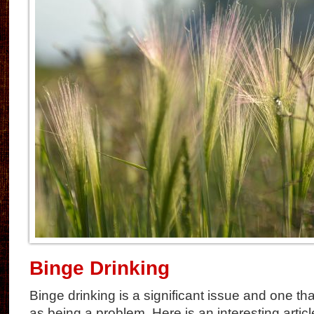
Binge Drinking
Binge drinking is a significant issue and one th
as being a problem. Here is an interesting artic