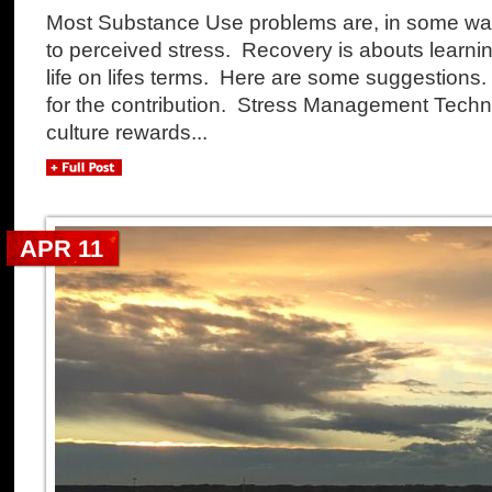
Most Substance Use problems are, in some way 
to perceived stress. Recovery is abouts learnin
life on lifes terms. Here are some suggestions
for the contribution. Stress Management Tech
culture rewards...
APR 11