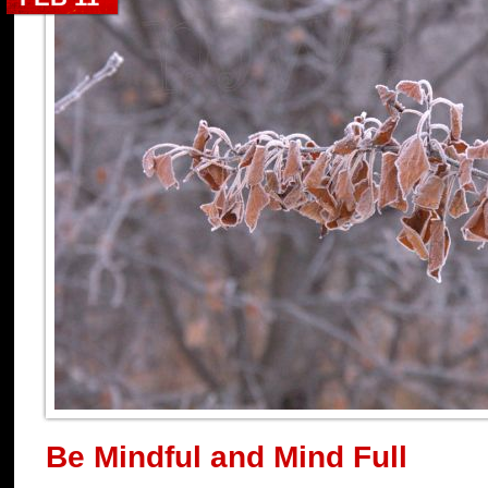
Be Mindful and Mind Full