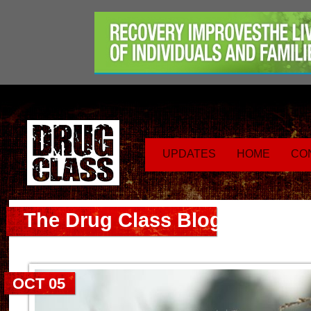
UPDATES
HOME
CO
The Drug Class Blog
OCT 05